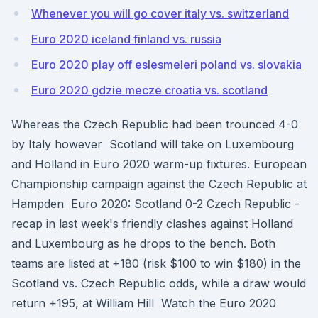
Whenever you will go cover italy vs. switzerland
Euro 2020 iceland finland vs. russia
Euro 2020 play off eslesmeleri poland vs. slovakia
Euro 2020 gdzie mecze croatia vs. scotland
Whereas the Czech Republic had been trounced 4-0
by Italy however Scotland will take on Luxembourg
and Holland in Euro 2020 warm-up fixtures. European
Championship campaign against the Czech Republic at
Hampden Euro 2020: Scotland 0-2 Czech Republic -
recap in last week's friendly clashes against Holland
and Luxembourg as he drops to the bench. Both
teams are listed at +180 (risk $100 to win $180) in the
Scotland vs. Czech Republic odds, while a draw would
return +195, at William Hill Watch the Euro 2020