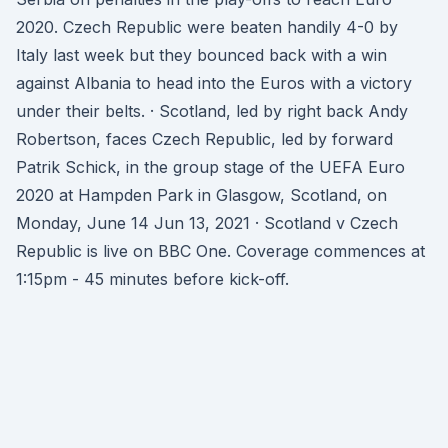
2020. Czech Republic were beaten handily 4-0 by
Italy last week but they bounced back with a win
against Albania to head into the Euros with a victory
under their belts. · Scotland, led by right back Andy
Robertson, faces Czech Republic, led by forward
Patrik Schick, in the group stage of the UEFA Euro
2020 at Hampden Park in Glasgow, Scotland, on
Monday, June 14 Jun 13, 2021 · Scotland v Czech
Republic is live on BBC One. Coverage commences at
1:15pm - 45 minutes before kick-off.