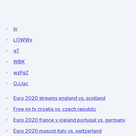
ln
LOWWx
qT
WBK
wzFgZ
OJJac
Euro 2020 streams england vs. scotland
Free on tv croatia vs. czech republic
Euro 2020 france v iceland portugal vs. germany
Euro 2020 mascot italy vs. switzerland