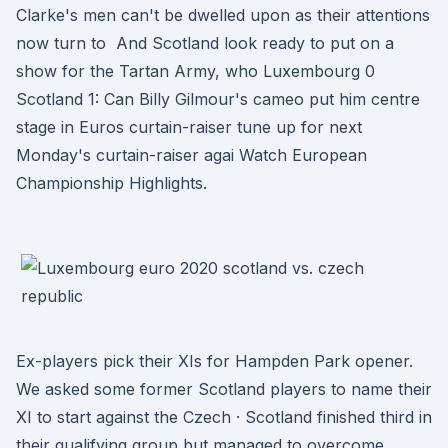
Clarke's men can't be dwelled upon as their attentions
now turn to And Scotland look ready to put on a
show for the Tartan Army, who Luxembourg 0
Scotland 1: Can Billy Gilmour's cameo put him centre
stage in Euros curtain-raiser tune up for next
Monday's curtain-raiser agai Watch European
Championship Highlights.
Ex-players pick their XIs for Hampden Park opener.
We asked some former Scotland players to name their
XI to start against the Czech · Scotland finished third in
their qualifying group but managed to overcome