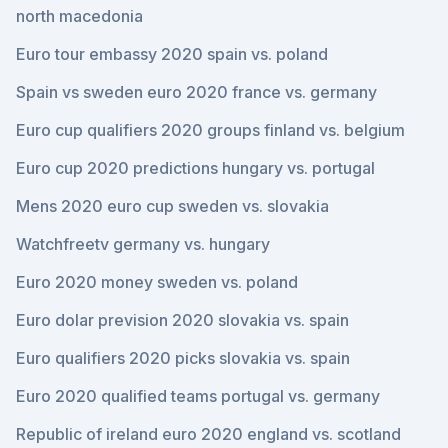
north macedonia
Euro tour embassy 2020 spain vs. poland
Spain vs sweden euro 2020 france vs. germany
Euro cup qualifiers 2020 groups finland vs. belgium
Euro cup 2020 predictions hungary vs. portugal
Mens 2020 euro cup sweden vs. slovakia
Watchfreetv germany vs. hungary
Euro 2020 money sweden vs. poland
Euro dolar prevision 2020 slovakia vs. spain
Euro qualifiers 2020 picks slovakia vs. spain
Euro 2020 qualified teams portugal vs. germany
Republic of ireland euro 2020 england vs. scotland