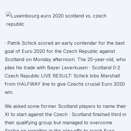
· Patrik Schick scored an early contender for the best
goal of Euro 2020 for the Czech Republic against
Scotland on Monday afternoon. The 25-year-old, who
plies his trade with Bayer Leverkusen · Scotland 0-2
Czech Republic LIVE RESULT: Schick lobs Marshall
from HALFWAY line to give Czechs crucial Euro 2020
win.
We asked some former Scotland players to name their
XI to start against the Czech · Scotland finished third in
their qualifying group but managed to overcome
Serbia on penalties in the play-offs to reach Euro