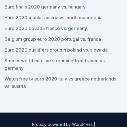
Euro finals 2020 germany vs. hungary
Euro 2020 maclar austria vs. north macedonia
Euro 2020 bovada france vs. germany
Belgium group euro 2020 portugal vs. france
Euro 2020 qualifiers group h poland vs. slovakia
Soccer world cup live streaming free france vs.
germany
Watch free tv euro 2020 italy vs greece netherlands
vs. austria
Proudly powered by WordPress
|