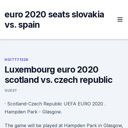
Skip
to
euro 2020 seats slovakia
content
vs. spain
HOITT71326
Luxembourg euro 2020
scotland vs. czech republic
GUEST
· Scotland-Czech Republic UEFA EURO 2020 .
Hampden Park - Glasgow.
The game will be played at Hampden Park in Glasgow,