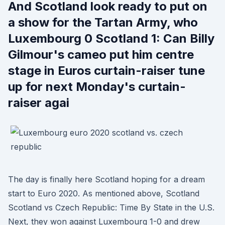
And Scotland look ready to put on
a show for the Tartan Army, who
Luxembourg 0 Scotland 1: Can Billy
Gilmour's cameo put him centre
stage in Euros curtain-raiser tune
up for next Monday's curtain-
raiser agai
The day is finally here Scotland hoping for a dream
start to Euro 2020. As mentioned above, Scotland
Scotland vs Czech Republic: Time By State in the U.S.
Next, they won against Luxembourg 1-0 and drew