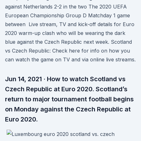
against Netherlands 2-2 in the two The 2020 UEFA
European Championship Group D Matchday 1 game
between Live stream, TV and kick-off details for Euro
2020 warm-up clash who will be wearing the dark
blue against the Czech Republic next week. Scotland
vs Czech Republic: Check here for info on how you
can watch the game on TV and via online live streams.
Jun 14, 2021 · How to watch Scotland vs
Czech Republic at Euro 2020. Scotland’s
return to major tournament football begins
on Monday against the Czech Republic at
Euro 2020.