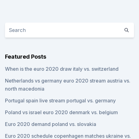
Featured Posts
When is the euro 2020 draw italy vs. switzerland
Netherlands vs germany euro 2020 stream austria vs.
north macedonia
Portugal spain live stream portugal vs. germany
Poland vs israel euro 2020 denmark vs. belgium
Euro 2020 demand poland vs. slovakia
Euro 2020 schedule copenhagen matches ukraine vs.